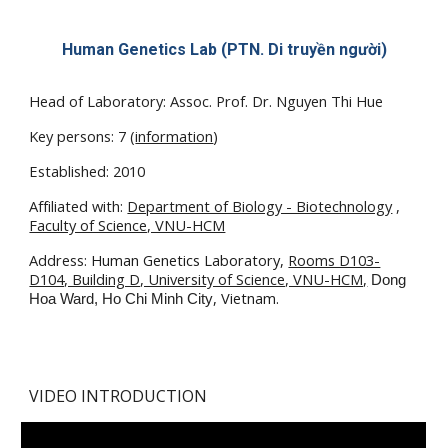
Human Genetics Lab (
PTN. Di truyền người
)
Head of Laboratory: Assoc. Prof. Dr. Nguyen Thi Hue
Key persons: 7 (
information
)
Established
: 2010
Affiliated with:
Department of Biology - Biotechnology
,
Faculty of Science, VNU-HCM
Address:
Human Genetics Laboratory,
Rooms D103-
D104, Building D, University of Science, VNU-HCM,
Dong
, Vietnam.
Hoa Ward, Ho Chi Minh City
VIDEO INTRODUCTION