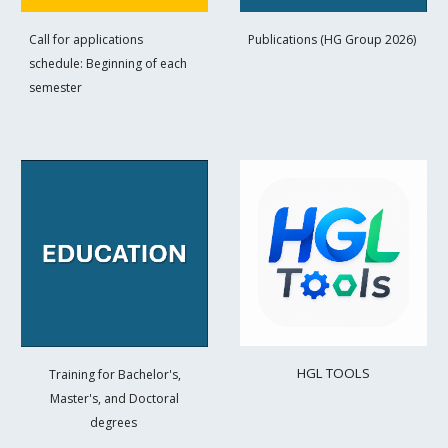
Call for applications
Publications (HG Group 2026)
schedule: Beginning of each
semester
HGL TOOL
S
Training for Bachelor's,
Master's, and Doctoral
degrees