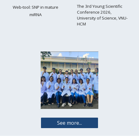
The 3rd Young Scientific
Web-tool:
SNP in mature
Conference 2026,
miRNA
University of Science, VNU-
HCM
See more...