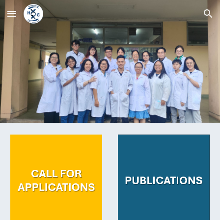
Skip to main content
Skip to navigation