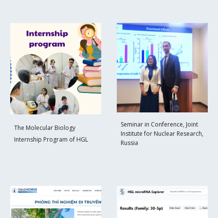
Seminar in Conference, Joint
The Molecular Biology
Institute for Nuclear Research,
Internship Program of HGL
Russia