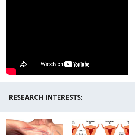
RESEARCH INTERESTS: