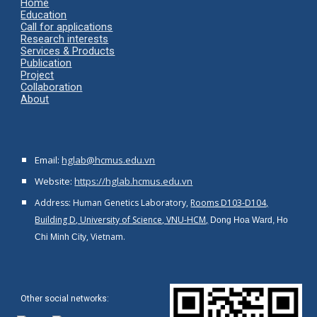
Home
Ed
ucation
Call for applications
Research interests
Services & Products
Publication
Project
Collaboration
About
Email:
hglab@hcmus.edu.vn
Website:
https://hglab.hcmus.edu.vn
Address: Human Genetics Laboratory,
Rooms D103-D104,
Building D, University of Science, VNU-HCM,
Dong Hoa Ward, Ho
, Vietnam.
Chi Minh City
Other social networks
: