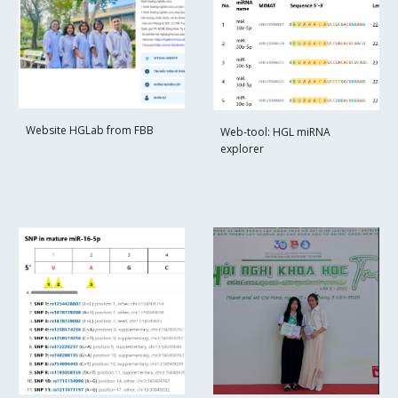
Web
site HGLab from FBB
Web-tool: HGL miRNA
explorer