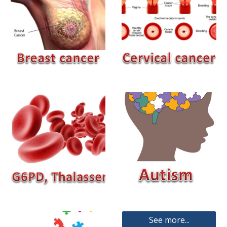
See more...