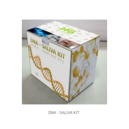
DNA - SALIVA KIT