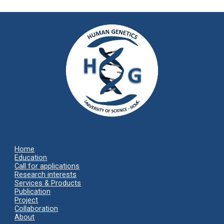
Home
Ed
ucation
Call for applications
Research interests
Services & Products
Publication
Project
Collaboration
About