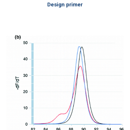
Design primer