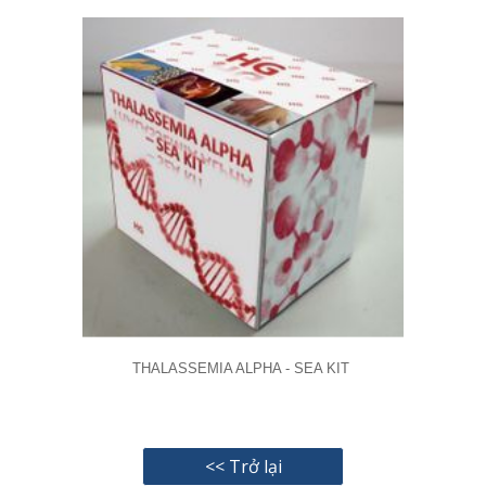
THALASSEMIA ALPHA - SEA KIT
<< Trở lại