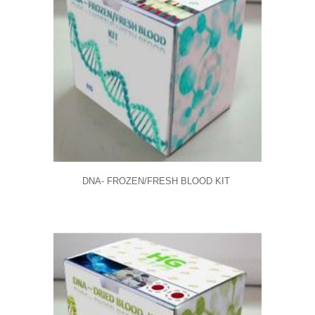
DNA- FROZEN/FRESH BLOOD KIT