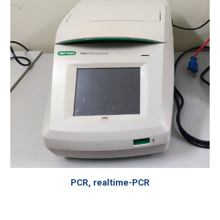
PCR, realtime-PCR