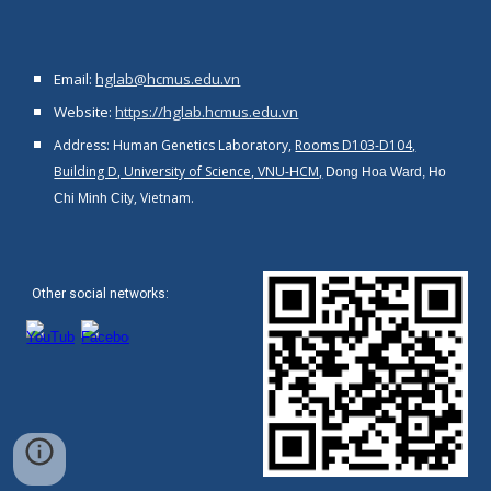
Email:
hglab@hcmus.edu.vn
Website:
https://hglab.hcmus.edu.vn
Address: Human Genetics Laboratory,
Rooms D103-D104,
Building D, University of Science, VNU-HCM,
Dong Hoa Ward, Ho
, Vietnam.
Chi Minh City
Other social networks
: