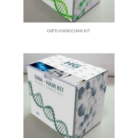
G6PD-VIANGCHAN KIT