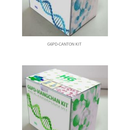
G6PD-CANTON KIT