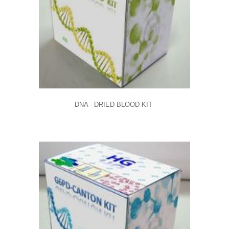
DNA - DRIED BLOOD KIT