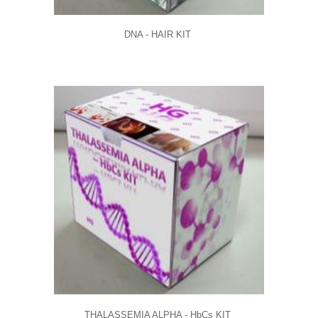
DNA - HAIR KIT
THALASSEMIA ALPHA - HbCs KIT