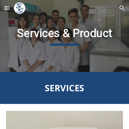
Skip to main content
Skip to navigation
Services & Product
SERVICES