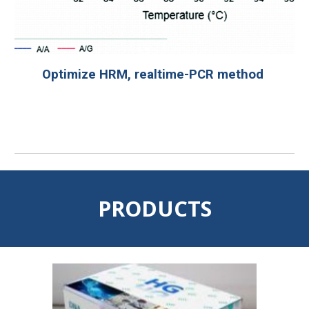
Optimize HRM, realtime-PCR method
PRODUCTS