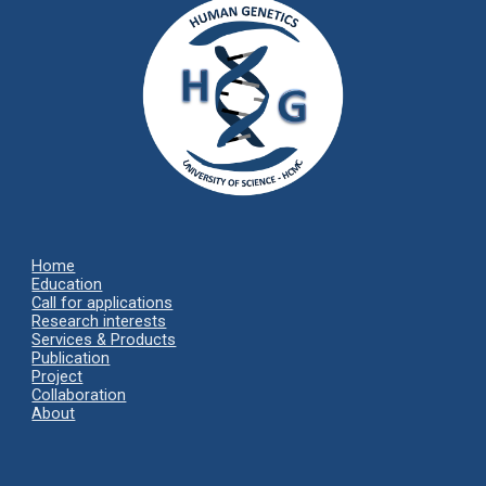
Home
Ed
ucation
Call for applications
Research interests
Services & Products
Publication
Project
Collaboration
About