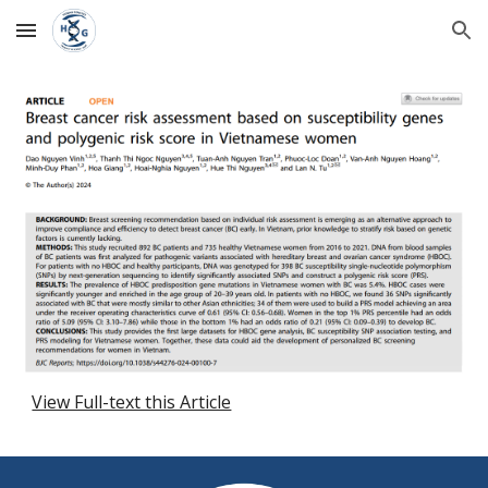
Skip to main content
Skip to navigation
View Full-text this Article